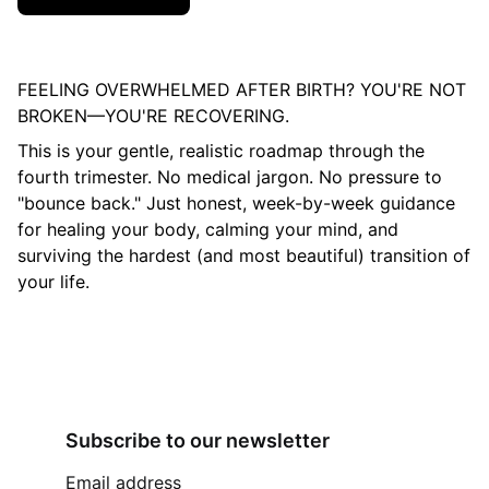
FEELING OVERWHELMED AFTER BIRTH? YOU'RE NOT
BROKEN—YOU'RE RECOVERING.
This is your gentle, realistic roadmap through the
fourth trimester. No medical jargon. No pressure to
"bounce back." Just honest, week-by-week guidance
for healing your body, calming your mind, and
surviving the hardest (and most beautiful) transition of
your life.
Subscribe to our newsletter
Email address