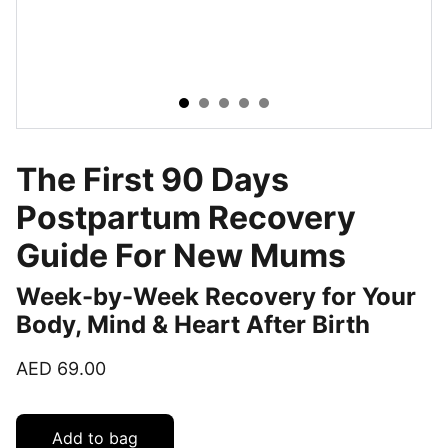
The First 90 Days
Postpartum Recovery
Guide For New Mums
Week-by-Week Recovery for Your
Body, Mind & Heart After Birth
AED 69.00
Add to bag