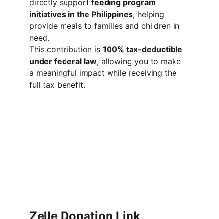
directly support 
feeding program 
initiatives in the Philippines
, helping 
provide meals to families and children in 
need.
This contribution is 
100% tax-deductible 
under federal law
, allowing you to make 
a meaningful impact while receiving the 
full tax benefit.
Zelle Donation Link