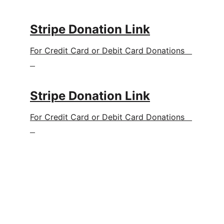
Stripe Donation Link
For Credit Card or Debit Card Donations   
Stripe Donation Link
For Credit Card or Debit Card Donations   