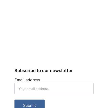
Subscribe to our newsletter
Email address
Submit