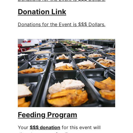
Donation 
Link
Donations for the Event is $$$ Dollars.
Feeding Program
Your 
$$$ donation
 for this event will 