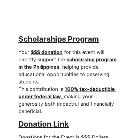
Scholarships Program
Your 
$$$ donation
 for this event will 
directly support the 
scholarship program 
in the Philippines
, helping provide 
educational opportunities to deserving 
students.
This contribution is 
100% tax-deductible 
under federal law
, 
making your 
generosity both impactful and financially 
beneficial.
Donation L
ink
Donations for the Event is $$$ Dollars.