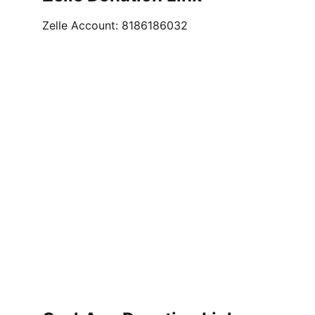
Zelle Account: 8186186032                        