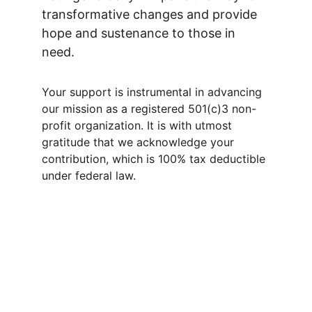
transformative changes and provide 
hope and sustenance to those in 
need.  
Your support is instrumental in advancing 
our mission as a registered 501(c)3 non-
profit organization. It is with utmost 
gratitude that we acknowledge your 
contribution, which is 100% tax deductible 
under federal law.  