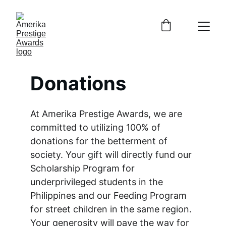
Donations
At Amerika Prestige Awards, we are 
committed to utilizing 100% of 
donations for the betterment of 
society. Your gift will directly fund our 
Scholarship Program for 
underprivileged students in the 
Philippines and our Feeding Program 
for street children in the same region. 
Your generosity will pave the way for 