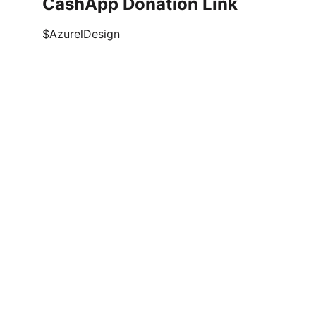
CashApp Donation Link
$AzurelDesign