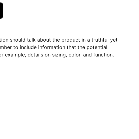
ion should talk about the product in a truthful yet
mber to include information that the potential
r example, details on sizing, color, and function.