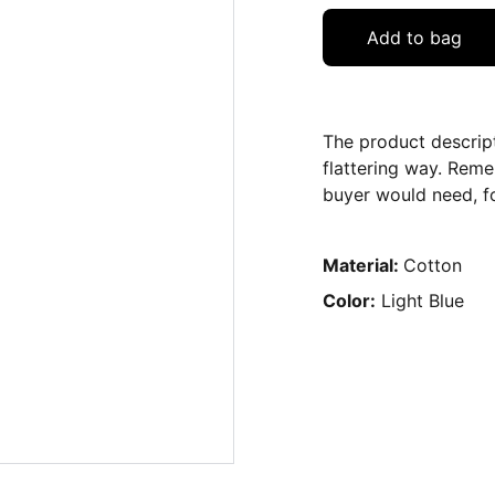
Add to bag
The product descript
flattering way. Reme
buyer would need, fo
Material:
Cotton
Color:
Light Blue