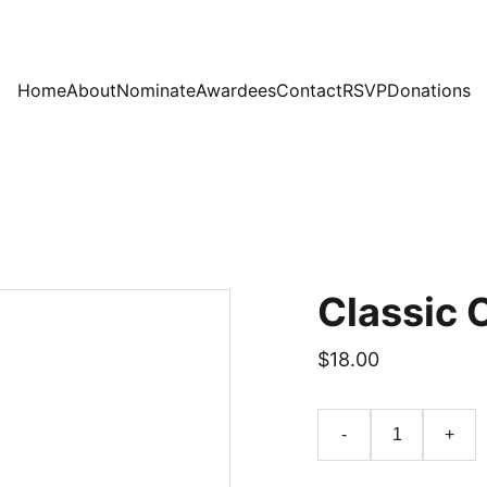
Home
About
Nominate
Awardees
Contact
RSVP
Donations
Classic 
$18.00
-
+